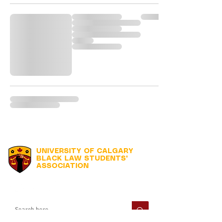
UNIVERSITY OF CALGARY
BLACK LAW STUDENTS'
ASSOCIATION