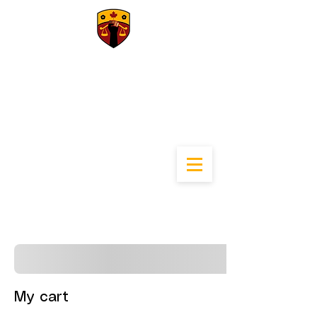
University of
Calgary Black Law
Students
Association
My cart