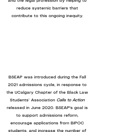
and the legal profession by helping to
reduce systemic barriers that
contribute to this ongoing inequity.
BSEAP was introduced during the Fall
2021 admissions cycle, in response to
the UCalgary Chapter of the Black Law
Students’ Association
Calls to Action
released in June 2020. BSEAP's goal is
to support admissions reform,
encourage applications from BIPOC
students, and increase the number of