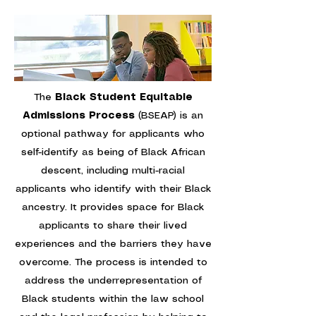
The
Black Student Equitable
Admissions Process
(BSEAP) is an
optional pathway for applicants who
self-identify as being of Black African
descent, including multi-racial
applicants who identify with their Black
ancestry. It provides space for Black
applicants to share their lived
experiences and the barriers they have
overcome. The process is intended to
address the underrepresentation of
Black students within the law school