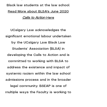
Black law students at the law school.
Read More about BLSA's June 2020
Calls to Action
Here
UCalgary Law acknowledges the
significant emotional labour undertaken
by the UCalgary Law Black Law
Students’ Association (BLSA) in
developing the Calls to Action and is
committed to working with BLSA to
address the existence and impact of
systemic racism within the law school
admissions process and in the broader
legal community. BSEAP is one of
multiple ways the Faculty is working to
bring about meaningful change.