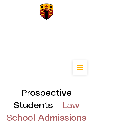
University of
Calgary Black Law
Students
Association
Prospective
Students -
Law
School Admissions