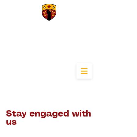
University of
Calgary Black Law
Students
Association
Stay engaged with
us