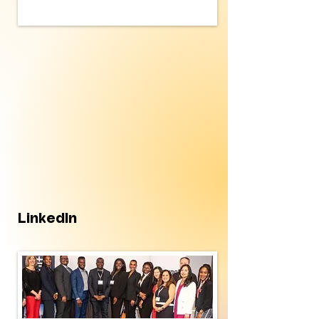
LinkedIn