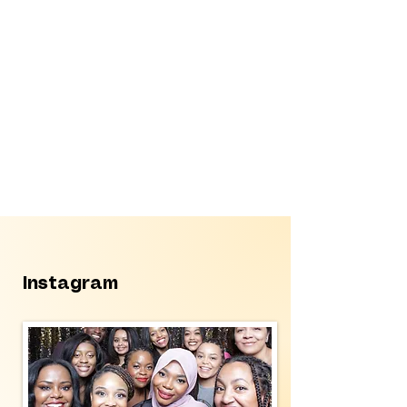
Instagram