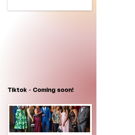
Tiktok - Coming soon!