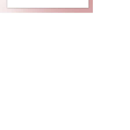
UNIVERSITY OF CALGARY
BLACK LAW STUDENTS'
ASSOCIATION