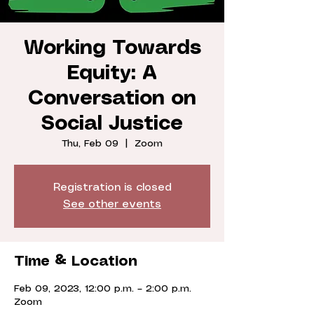
Working Towards
Equity: A
Conversation on
Social Justice
Thu, Feb 09
  |  
Zoom
Registration is closed
See other events
Time & Location
Feb 09, 2023, 12:00 p.m. – 2:00 p.m.
Zoom