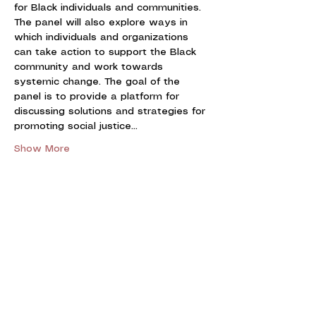
for Black individuals and communities. 
The panel will also explore ways in 
which individuals and organizations 
can take action to support the Black 
community and work towards 
systemic change. The goal of the 
panel is to provide a platform for 
discussing solutions and strategies for 
promoting social justice…
Show More
Share this event
UNIVERSITY OF CALGARY
BLACK LAW STUDENTS'
ASSOCIATION