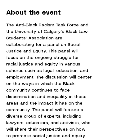
About the event
The Anti-Black Racism Task Force and 
the University of Calgary's Black Law 
Students' Association are 
collaborating for a panel on Social 
Justice and Equity. This panel will 
focus on the ongoing struggle for 
racial justice and equity in various 
spheres such as legal, education, and 
employment. The discussion will center 
on the ways in which the Black 
community continues to face 
discrimination and inequality in these 
areas and the impact it has on the 
community. The panel will feature a 
diverse group of experts, including 
lawyers, educators, and activists, who 
will share their perspectives on how 
to promote social justice and equity 