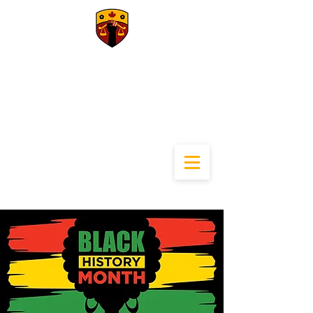
University of
Calgary Black Law
Students
Association