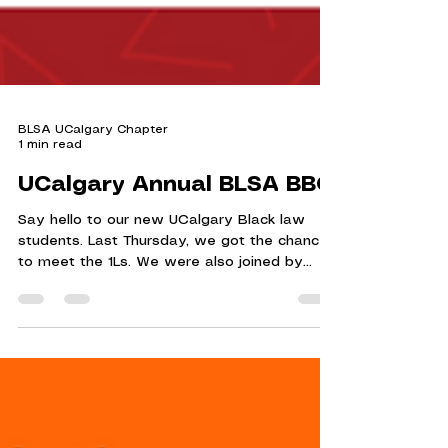
BLSA UCalgary Chapter
1 min read
UCalgary Annual BLSA BBQ
Say hello to our new UCalgary Black law
students. Last Thursday, we got the chance
to meet the 1Ls. We were also joined by
Professor...