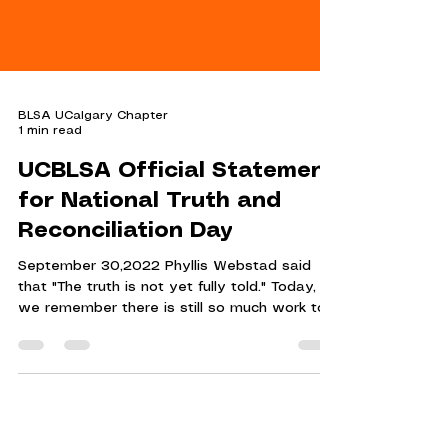
BLSA UCalgary Chapter
1 min read
UCBLSA Official Statement
for National Truth and
Reconciliation Day
September 30,2022 Phyllis Webstad said
that "The truth is not yet fully told." Today,
we remember there is still so much work to
be done.