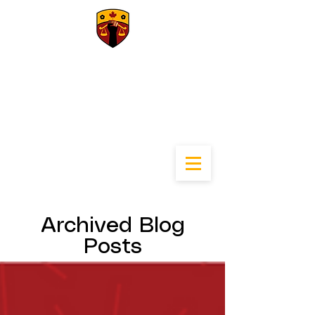
University of
Calgary Black Law
Students
Association
Archived Blog
Posts