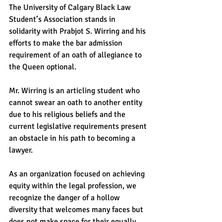
The University of Calgary Black Law 
Student’s Association stands in 
solidarity with Prabjot S. Wirring and his 
efforts to make the bar admission 
requirement of an oath of allegiance to 
the Queen optional.    
Mr. Wirring is an articling student who 
cannot swear an oath to another entity 
due to his religious beliefs and the 
current legislative requirements present 
an obstacle in his path to becoming a 
lawyer.    
As an organization focused on achieving 
equity within the legal profession, we 
recognize the danger of a hollow 
diversity that welcomes many faces but 
does not make space for their equally 