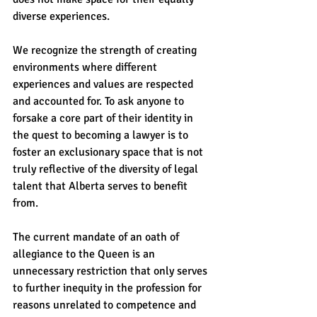
diverse experiences.    
We recognize the strength of creating 
environments where different 
experiences and values are respected 
and accounted for. To ask anyone to 
forsake a core part of their identity in 
the quest to becoming a lawyer is to 
foster an exclusionary space that is not 
truly reflective of the diversity of legal 
talent that Alberta serves to benefit 
from.    
The current mandate of an oath of 
allegiance to the Queen is an 
unnecessary restriction that only serves 
to further inequity in the profession for 
reasons unrelated to competence and 