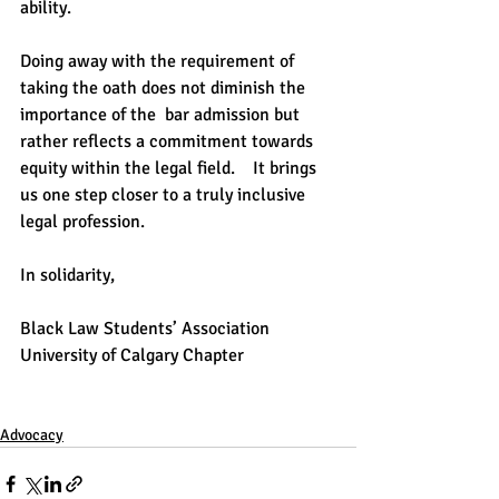
ability.    
Doing away with the requirement of 
taking the oath does not diminish the 
importance of the  bar admission but 
rather reflects a commitment towards 
equity within the legal field.    It brings 
us one step closer to a truly inclusive 
legal profession.   
In solidarity,   
Black Law Students’ Association  
University of Calgary Chapter
Advocacy