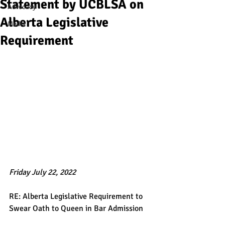
Statement by UCBLSA on
Advocacy
Alberta Legislative
Media
Requirement
Friday July 22, 2022 
RE: Alberta Legislative Requirement to 
Swear Oath to Queen in Bar Admission   