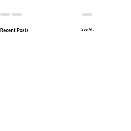
Recent Posts
See All