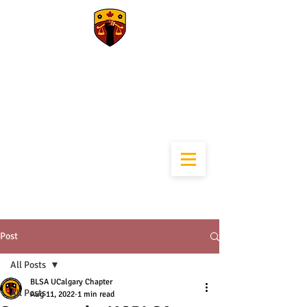
University of
Calgary Black Law
Students
Association
Post
All Posts
BLSA UCalgary Chapter
All Posts
Aug 11, 2022
1 min read