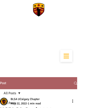
University of
Calgary Black Law
Students
Association
Post
All Posts
BLSA UCalgary Chapter
All Posts
May 22, 2022
1 min read