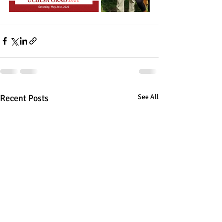
Recent Posts
See All