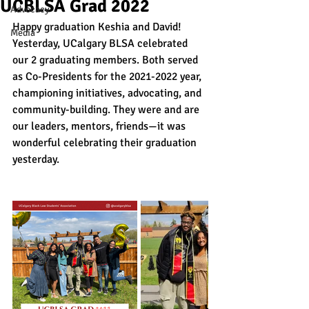
UCBLSA Grad 2022
Advocacy
Happy graduation Keshia and David! 
Media
Yesterday, UCalgary BLSA celebrated 
our 2 graduating members. Both served 
as Co-Presidents for the 2021-2022 year, 
championing initiatives, advocating, and 
community-building. They were and are 
our leaders, mentors, friends—it was 
wonderful celebrating their graduation 
yesterday. 